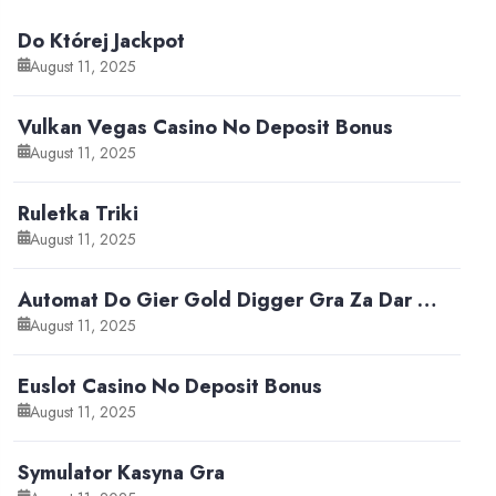
Do Której Jackpot
August 11, 2025
Vulkan Vegas Casino No Deposit Bonus
August 11, 2025
Ruletka Triki
August 11, 2025
Automat Do Gier Gold Digger Gra Za Dar …
August 11, 2025
Euslot Casino No Deposit Bonus
August 11, 2025
Symulator Kasyna Gra