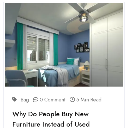
Bag
0 Comment
5 Min Read
Why Do People Buy New
Furniture Instead of Used