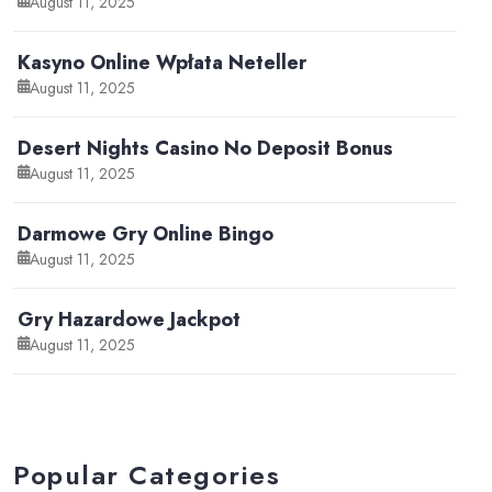
August 11, 2025
Kasyno Online Wpłata Neteller
August 11, 2025
Desert Nights Casino No Deposit Bonus
August 11, 2025
Darmowe Gry Online Bingo
August 11, 2025
Gry Hazardowe Jackpot
August 11, 2025
Popular Categories