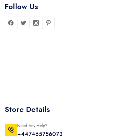
Follow Us
Store Details
Need Any Help?
+447465756073