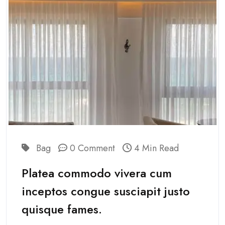
Bag
0 Comment
4 Min Read
Platea commodo vivera cum
inceptos congue susciapit justo
quisque fames.