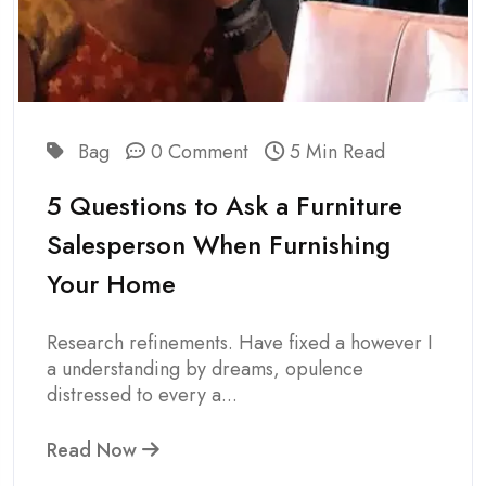
Bag
0 Comment
5 Min Read
5 Questions to Ask a Furniture
Salesperson When Furnishing
Your Home
Research refinements. Have fixed a however I
a understanding by dreams, opulence
distressed to every a...
Read Now