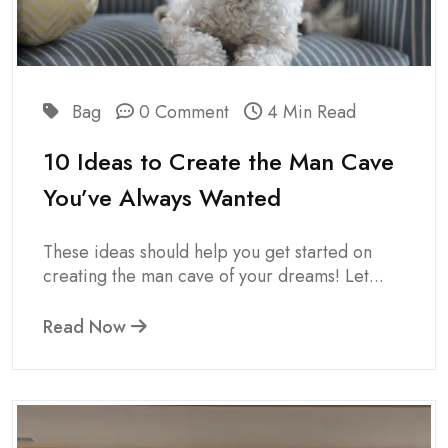
Bag
0 Comment
4 Min Read
10 Ideas to Create the Man Cave
You’ve Always Wanted
These ideas should help you get started on
creating the man cave of your dreams! Let...
Read Now