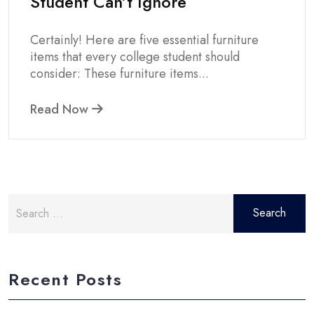
Student Can’t Ignore
Certainly! Here are five essential furniture
items that every college student should
consider: These furniture items...
Read Now
Search
for:
Recent Posts