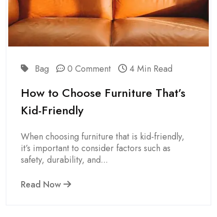
Bag
0 Comment
4 Min Read
How to Choose Furniture That’s
Kid-Friendly
When choosing furniture that is kid-friendly,
it’s important to consider factors such as
safety, durability, and...
Read Now