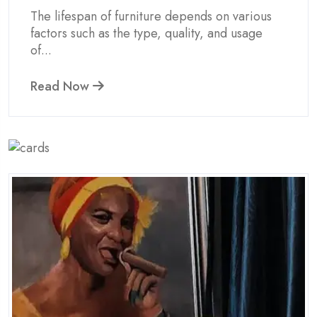
The lifespan of furniture depends on various
factors such as the type, quality, and usage
of...
Read Now