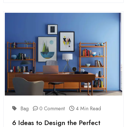
Bag
0 Comment
4 Min Read
6 Ideas to Design the Perfect