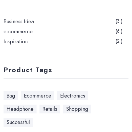
Business Idea
(3 )
e-commerce
(6 )
Inspiration
(2 )
Product Tags
Bag
Ecommerce
Electronics
Headphone
Retails
Shopping
Successful