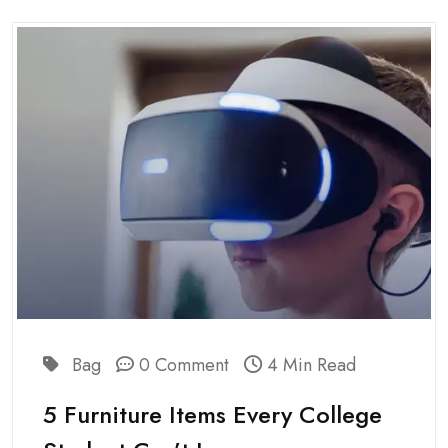
Bag
0 Comment
4 Min Read
5 Furniture Items Every College