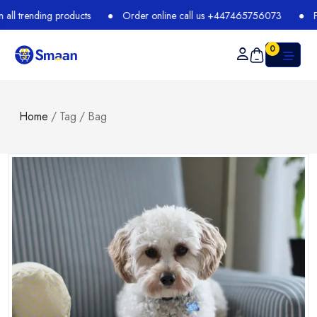
ducts
Order online call us +447465756073
Free Shipping + 
0
Home
/
Tag
/
Bag