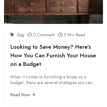
Bag
0 Comment
5 Min Read
Looking to Save Money? Here’s
How You Can Furnish Your House
on a Budget
When it comes to furnishing a house on a
budget, there are several strategies you can...
Read Now