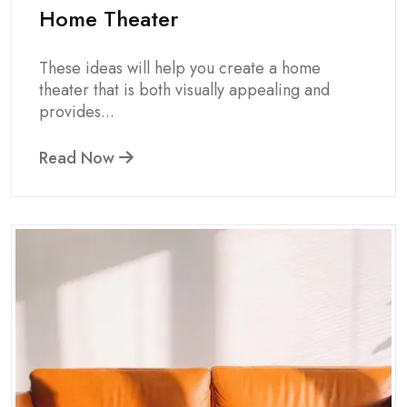
Home Theater
These ideas will help you create a home
theater that is both visually appealing and
provides...
Read Now