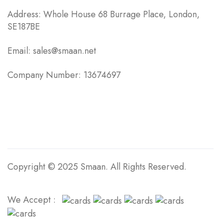
Address: Whole House 68 Burrage Place, London,
SE187BE
Email: sales@smaan.net
Company Number: 13674697
Copyright © 2025 Smaan. All Rights Reserved.
We Accept :