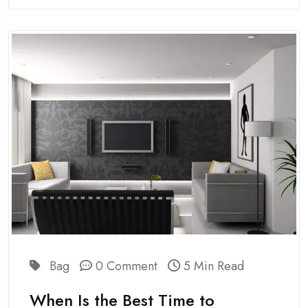
Bag
0 Comment
5 Min Read
When Is the Best Time to