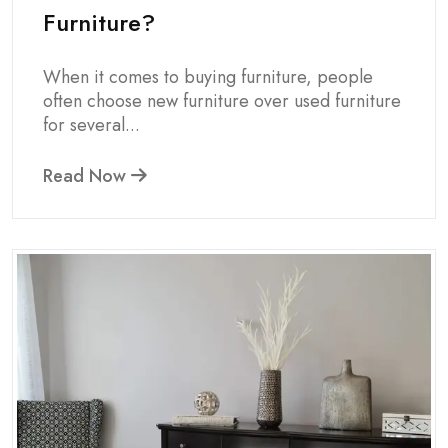
Furniture?
When it comes to buying furniture, people
often choose new furniture over used furniture
for several...
Read Now