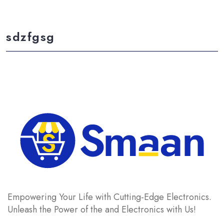
sdzfgsg
Empowering Your Life with Cutting-Edge Electronics.
Unleash the Power of the and Electronics with Us!