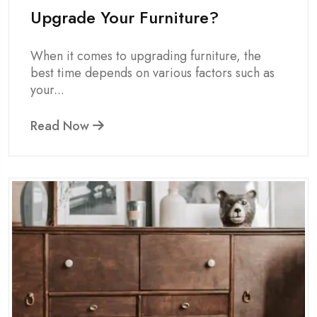
Upgrade Your Furniture?
When it comes to upgrading furniture, the
best time depends on various factors such as
your...
Read Now