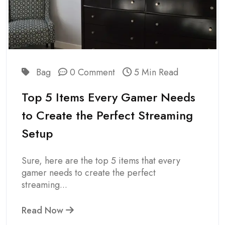
Bag
0 Comment
5 Min Read
Top 5 Items Every Gamer Needs
to Create the Perfect Streaming
Setup
Sure, here are the top 5 items that every
gamer needs to create the perfect
streaming...
Read Now