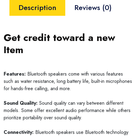
Description
Reviews (0)
Get credit toward a new
Item
Features:
Bluetooth speakers come with various features
such as water resistance, long battery life, built-in microphones
for hands-free calling, and more.
Sound Quality:
Sound quality can vary between different
models. Some offer excellent audio performance while others
prioritize portability over sound quality.
Connectivity:
Bluetooth speakers use Bluetooth technology