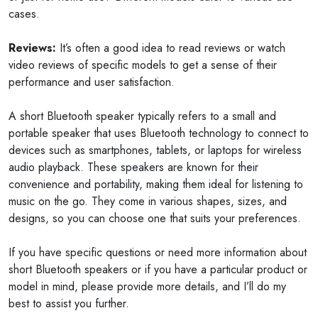
cases.
Reviews:
It’s often a good idea to read reviews or watch
video reviews of specific models to get a sense of their
performance and user satisfaction.
A short Bluetooth speaker typically refers to a small and
portable speaker that uses Bluetooth technology to connect to
devices such as smartphones, tablets, or laptops for wireless
audio playback. These speakers are known for their
convenience and portability, making them ideal for listening to
music on the go. They come in various shapes, sizes, and
designs, so you can choose one that suits your preferences.
If you have specific questions or need more information about
short Bluetooth speakers or if you have a particular product or
model in mind, please provide more details, and I’ll do my
best to assist you further.