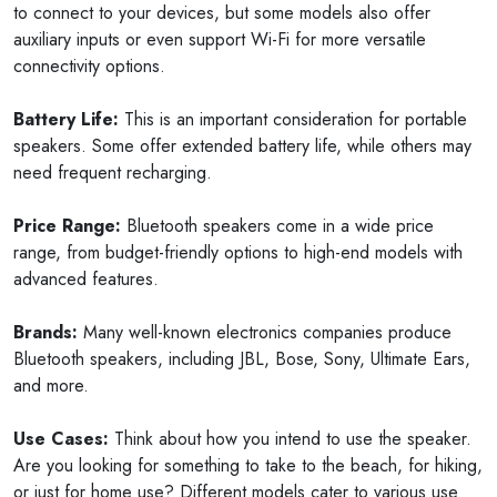
to connect to your devices, but some models also offer
auxiliary inputs or even support Wi-Fi for more versatile
connectivity options.
Battery Life:
This is an important consideration for portable
speakers. Some offer extended battery life, while others may
need frequent recharging.
Price Range:
Bluetooth speakers come in a wide price
range, from budget-friendly options to high-end models with
advanced features.
Brands:
Many well-known electronics companies produce
Bluetooth speakers, including JBL, Bose, Sony, Ultimate Ears,
and more.
Use Cases:
Think about how you intend to use the speaker.
Are you looking for something to take to the beach, for hiking,
or just for home use? Different models cater to various use