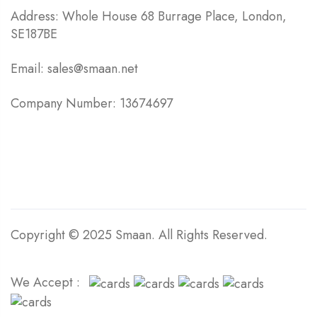
Address: Whole House 68 Burrage Place, London,
SE187BE
Email: sales@smaan.net
Company Number: 13674697
Copyright © 2025 Smaan. All Rights Reserved.
We Accept :