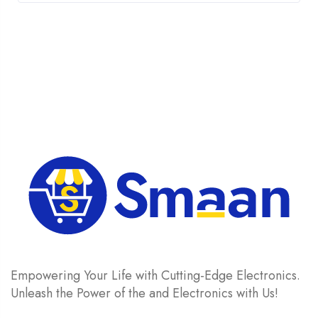
was:
is:
£ 1,205.
£ 1,150.
Empowering Your Life with Cutting-Edge Electronics.
Unleash the Power of the and Electronics with Us!