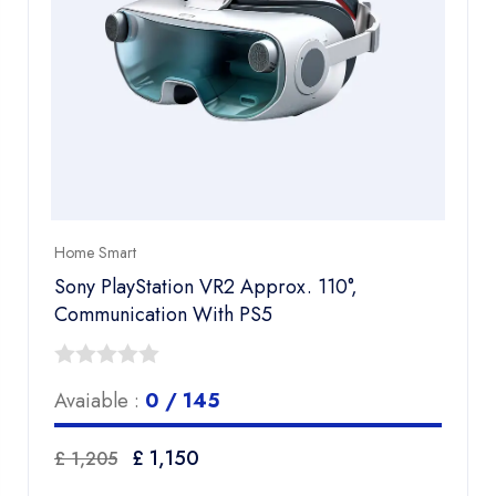
Home Smart
Sony PlayStation VR2 Approx. 110°,
Communication​ With PS5
0
Avaiable :
0 / 145
out
of
Original
Current
£
1,150
£
1,205
5
price
price