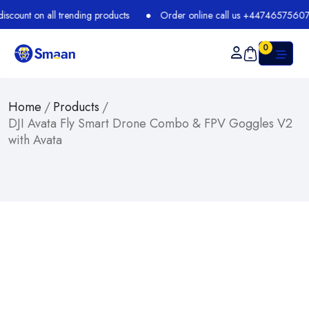
t on all trending products
Order online call us +447465756073
0
Home
/
Products
/
DJI Avata Fly Smart Drone Combo & FPV Goggles V2
with Avata