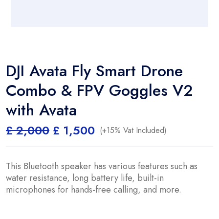
DJI Avata Fly Smart Drone
Combo & FPV Goggles V2
with Avata
Original
Current
£
2,000
£
1,500
(+15% Vat Included)
price
price
was:
is:
£ 2,000.
£ 1,500.
This Bluetooth speaker has various features such as
water resistance, long battery life, built-in
microphones for hands-free calling, and more.