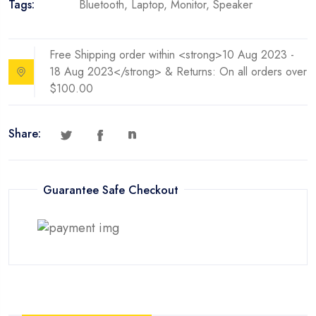
Tags:
Bluetooth
,
Laptop
,
Monitor
,
Speaker
with
Avata
quantity
Free Shipping order within <strong>10 Aug 2023 -
18 Aug 2023</strong> & Returns: On all orders over
$100.00
Share:
Guarantee Safe Checkout