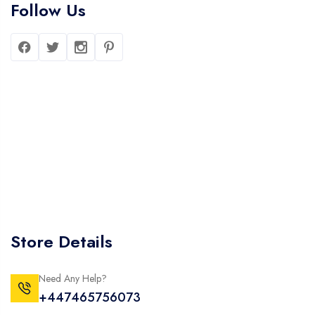
Follow Us
Store Details
Need Any Help?
+447465756073