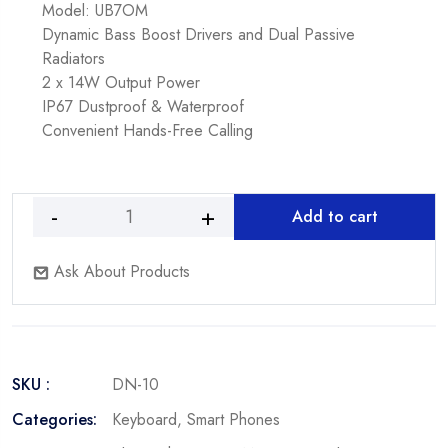
Model: UB7OM
Dynamic Bass Boost Drivers and Dual Passive
Radiators
2 x 14W Output Power
IP67 Dustproof & Waterproof
Convenient Hands-Free Calling
Add to cart
DJI
Avata
Ask About Products
Fly
Smart
Drone
Combo
&
SKU :
DN-10
FPV
Goggles
Categories:
Keyboard
,
Smart Phones
V2