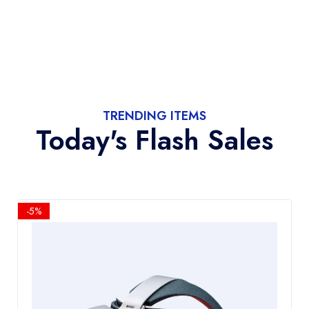
TRENDING ITEMS
Today's Flash Sales
-5%