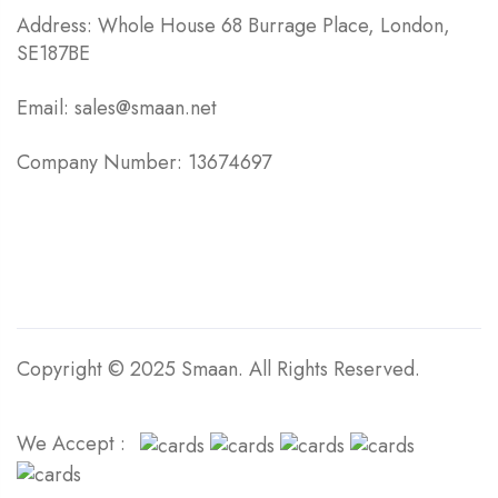
Address: Whole House 68 Burrage Place, London,
SE187BE
Email: sales@smaan.net
Company Number: 13674697
Copyright © 2025 Smaan. All Rights Reserved.
We Accept :