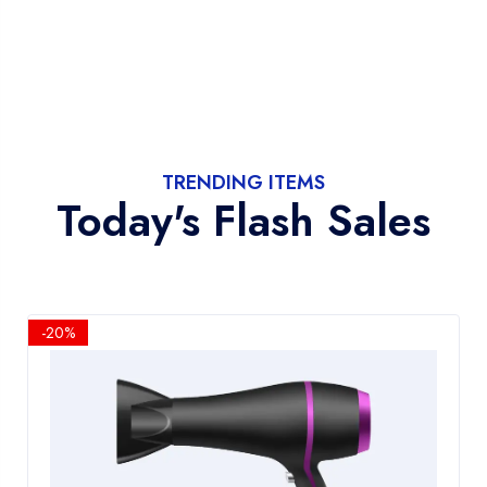
TRENDING ITEMS
Today's Flash Sales
-20%