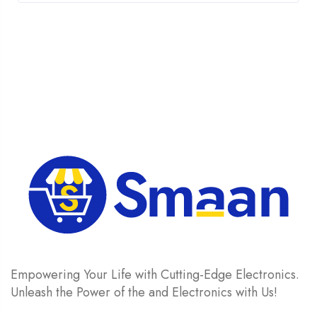
was:
is:
£ 15.
£ 12.
Empowering Your Life with Cutting-Edge Electronics.
Unleash the Power of the and Electronics with Us!