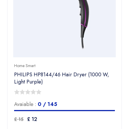
Home Smart
PHILIPS HP8144/46 Hair Dryer (1000 W,
Light Purple)
0
Avaiable :
0 / 145
out
of
Original
Current
£
12
£
15
5
price
price