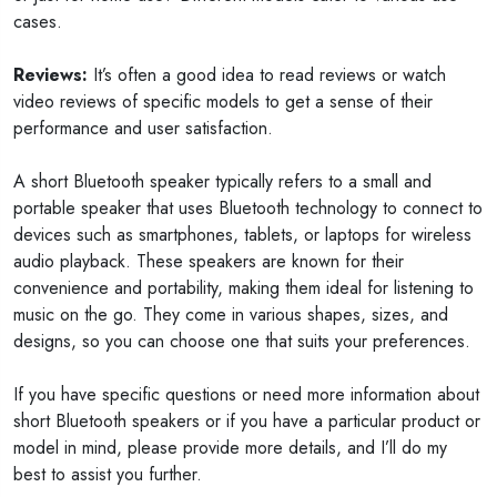
cases.
Reviews:
It’s often a good idea to read reviews or watch
video reviews of specific models to get a sense of their
performance and user satisfaction.
A short Bluetooth speaker typically refers to a small and
portable speaker that uses Bluetooth technology to connect to
devices such as smartphones, tablets, or laptops for wireless
audio playback. These speakers are known for their
convenience and portability, making them ideal for listening to
music on the go. They come in various shapes, sizes, and
designs, so you can choose one that suits your preferences.
If you have specific questions or need more information about
short Bluetooth speakers or if you have a particular product or
model in mind, please provide more details, and I’ll do my
best to assist you further.