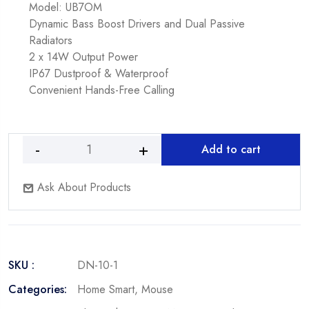
Model: UB7OM
Dynamic Bass Boost Drivers and Dual Passive
Radiators
2 x 14W Output Power
IP67 Dustproof & Waterproof
Convenient Hands-Free Calling
Add to cart
Fantech
T533
Ask About Products
Wired
Premium
Office
Mouse
Durable
SKU :
DN-10-1
and
Smooth
Categories:
Home Smart
,
Mouse
quantity