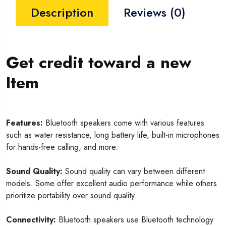
Description
Reviews (0)
Get credit toward a new
Item
Features:
Bluetooth speakers come with various features
such as water resistance, long battery life, built-in microphones
for hands-free calling, and more.
Sound Quality:
Sound quality can vary between different
models. Some offer excellent audio performance while others
prioritize portability over sound quality.
Connectivity:
Bluetooth speakers use Bluetooth technology