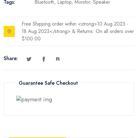
Tags:
Bluetooth
,
Laptop
,
Monitor
,
Speaker
Free Shipping order within <strong>10 Aug 2023 -
18 Aug 2023</strong> & Returns: On all orders over
$100.00
Share:
Guarantee Safe Checkout