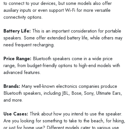
to connect to your devices, but some models also offer
auxiliary inputs or even support Wi-Fi for more versatile
connectivity options.
Battery Life:
This is an important consideration for portable
speakers. Some offer extended battery life, while others may
need frequent recharging.
Price Range:
Bluetooth speakers come in a wide price
range, from budget-friendly options to high-end models with
advanced features.
Brands:
Many well-known electronics companies produce
Bluetooth speakers, including JBL, Bose, Sony, Ultimate Ears,
and more.
Use Cases:
Think about how you intend to use the speaker.
Are you looking for something to take to the beach, for hiking,
or just for home use? Different models cater to various use