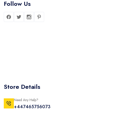
Follow Us
Store Details
Need Any Help?
+447465756073