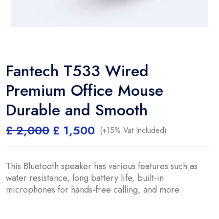
Fantech T533 Wired
Premium Office Mouse
Durable and Smooth
Original
Current
£
2,000
£
1,500
(+15% Vat Included)
price
price
was:
is:
£ 2,000.
£ 1,500.
This Bluetooth speaker has various features such as
water resistance, long battery life, built-in
microphones for hands-free calling, and more.