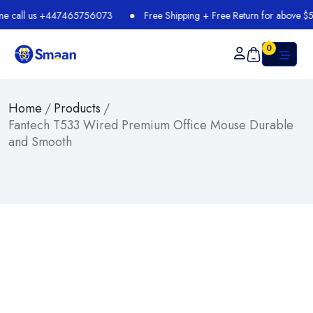
all us +447465756073
Free Shipping + Free Return for above $54.99
0
Home
/
Products
/
Fantech T533 Wired Premium Office Mouse Durable
and Smooth